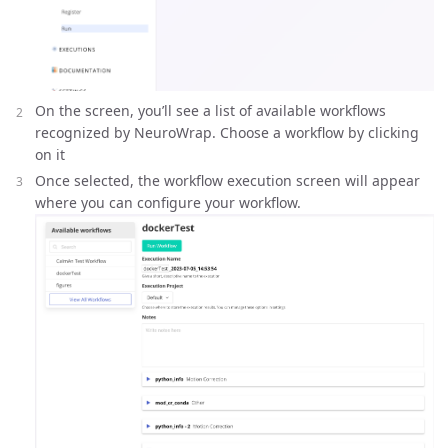
On the screen, you’ll see a list of available workflows
recognized by NeuroWrap. Choose a workflow by clicking
on it
Once selected, the workflow execution screen will appear
where you can configure your workflow.