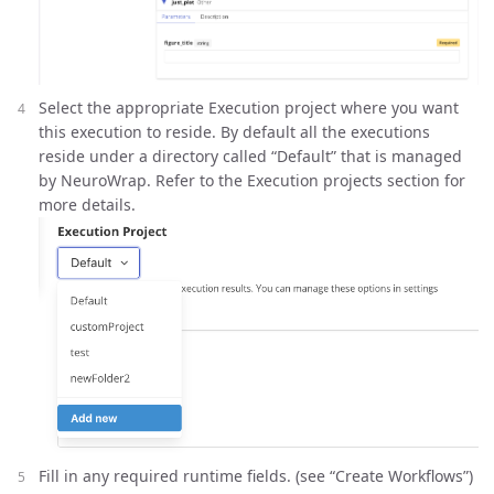
Select the appropriate Execution project where you want
this execution to reside. By default all the executions
reside under a directory called “Default” that is managed
by NeuroWrap. Refer to the Execution projects section for
more details.
Fill in any required runtime fields. (see “Create Workflows”)