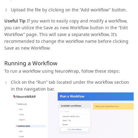
Upload the file by clicking on the “Add workflow” button.
Useful Tip
If you want to easily copy and modify a workflow,
you can utilize the Save as new Workflow button in the “Edit
Workflow” page. This will save a separate workflow. It’s
recommended to change the workflow name before clicking
Save as new Workflow.
Running a Workflow
To run a workflow using NeuroWrap, follow these steps:
Click on the “Run” tab located under the workflow section
in the navigation bar.