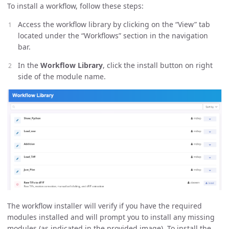
To install a workflow, follow these steps:
Access the workflow library by clicking on the “View” tab
located under the “Workflows” section in the navigation
bar.
In the
Workflow Library
, click the install button on right
side of the module name.
The workflow installer will verify if you have the required
modules installed and will prompt you to install any missing
modules (as indicated in the provided image). To install the