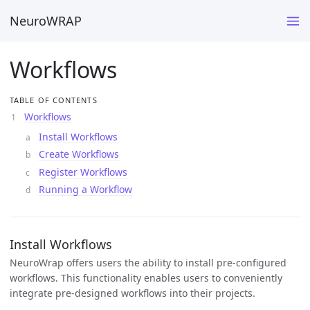
NeuroWRAP
Workflows
TABLE OF CONTENTS
Workflows
Install Workflows
Create Workflows
Register Workflows
Running a Workflow
Install Workflows
NeuroWrap offers users the ability to install pre-configured
workflows. This functionality enables users to conveniently
integrate pre-designed workflows into their projects.