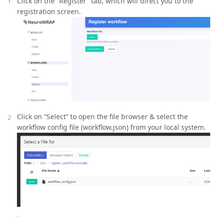
Click on the “Register” tab, which will direct you to the
registration screen.
Click on “Select” to open the file browser & select the
workflow config file (workflow.json) from your local system.
.