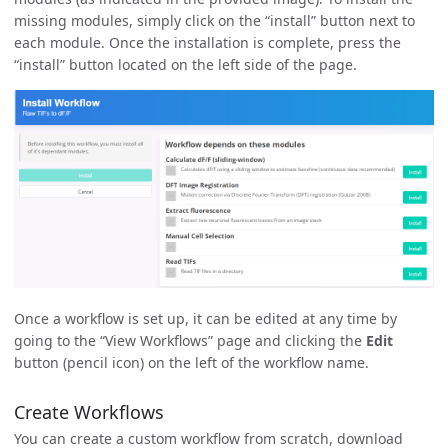
missing modules, simply click on the “install” button next to
each module. Once the installation is complete, press the
“install” button located on the left side of the page.
Once a workflow is set up, it can be edited at any time by
going to the “View Workflows” page and clicking the
Edit
button (pencil icon) on the left of the workflow name.
Create Workflows
You can create a custom workflow from scratch, download