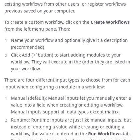
existing workflows from other users, or register workflows
previous saved on your computer.
To create a custom workflow, click on the
Create Workflows
from the left menu pane. Then:
Name your workflow and optionally give it a description
(recommended)
Click Add (‘+’ button) to start adding modules to your
workflow. They will execute in the order they are listed in
your workflow.
There are four different input types to choose from for each
input when configuring a module in a workflow:
Manual (default): Manual inputs let you manually enter a
value into a field when creating or editing a workflow.
Manual inputs support all data types except matrix.
Runtime: Runtime inputs are just like manual inputs, but
instead of entering a value while creating or editing a
workflow, the value is entered in the
Run Workflows
tab.