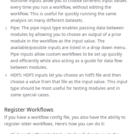
Runtime inputs allow you to choose different input values
every time you run a workflow, without editing the
workflow. This is useful for quickly running the same
analysis on many different datasets.
Pipe: The pipe input type enables passing data between
modules by allowing you to choose an output of a prior
module in the workflow as the input value. The
available/possible inputs are listed in a drop down menu.
Pipe inputs allow custom workflows to be set up quickly
and efficiently while also acting as a guide for data flow
between modules.
HDF5: HDF5 inputs let you choose an hdf5 file and then
choose a value from that file as the input value. This input
type should be most useful for testing modules and in
some special cases.
Register Workflows
If you have a workflow config file, you also have the ability to
register older workflows. Here’s how you can do it: